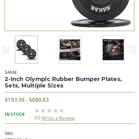
SAKAE
2-Inch Olympic Rubber Bumper Plates,
Sets, Multiple Sizes
$193.36 - $680.83
IN STOCK
(0)
Write a Review
SKU: