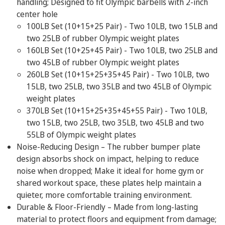
handling; Designed to fit Olympic barbells with 2-inch
SIZES
center hole
100LB Set (10+15+25 Pair) - Two
10LB, two 15LB and
two 25LB
of rubber Olympic weight plates
160LB Set (10+25+45 Pair) - Two
10LB, two 25LB and
two 45LB
of rubber Olympic weight plates
260LB Set (10+15+25+35+45 Pair) - Two
10LB, two
15LB, two 25LB, two 35LB and two 45LB
of Olympic
weight plates
370LB Set (10+15+25+35+45+55 Pair) - Two
10LB,
two 15LB, two 25LB, two 35LB, two 45LB and two
55LB
of Olympic weight plates
Noise-Reducing Design – The rubber bumper plate
design absorbs shock on impact, helping to reduce
noise when dropped; Make it ideal for home gym or
shared workout space, these plates help maintain a
quieter, more comfortable training environment.
Durable & Floor-Friendly – Made from long-lasting
material to protect floors and equipment from damage;