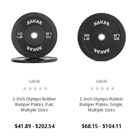
SAKAE
SAKAE
2-Inch Olympic Rubber
2-Inch Olympic Rubber
Bumper Plates, Pair,
Bumper Plates, Single,
Multiple Sizes
Multiple Sizes
$41.89 - $202.54
$68.15 - $104.11