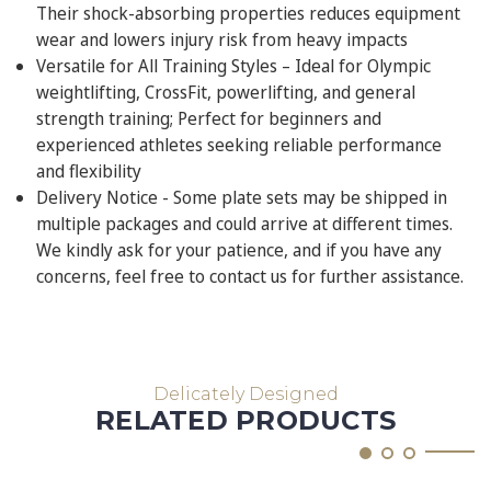
Their shock-absorbing properties reduces equipment
wear and lowers injury risk from heavy impacts
Versatile for All Training Styles – Ideal for Olympic
weightlifting, CrossFit, powerlifting, and general
strength training; Perfect for beginners and
experienced athletes seeking reliable performance
and flexibility
Delivery Notice - Some plate sets may be shipped in
multiple packages and could arrive at different times.
We kindly ask for your patience, and if you have any
concerns, feel free to contact us for further assistance.
Delicately Designed
RELATED PRODUCTS