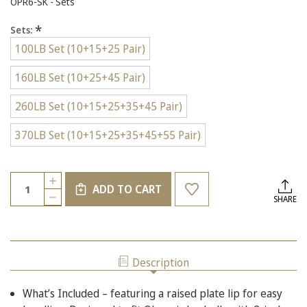
OPR6-SK - Sets
*
Sets:
100LB Set (10+15+25 Pair)
160LB Set (10+25+45 Pair)
260LB Set (10+15+25+35+45 Pair)
370LB Set (10+15+25+35+45+55 Pair)
Current
Quantity:
INCREASE
Stock:
ADD TO CART
QUANTITY
DECREASE
SHARE
OF
QUANTITY
2-
OF
INCH
2-
OLYMPIC
INCH
RUBBER
OLYMPIC
BUMPER
Description
RUBBER
PLATES,
BUMPER
SETS,
PLATES,
MULTIPLE
What’s Included – featuring a raised plate lip for easy
SETS,
SIZES
MULTIPLE