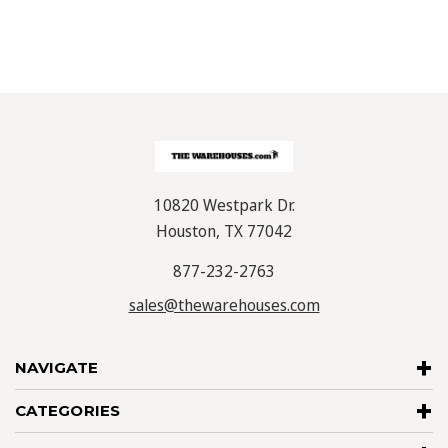
10820 Westpark Dr.
Houston, TX 77042
877-232-2763
sales@thewarehouses.com
NAVIGATE
CATEGORIES