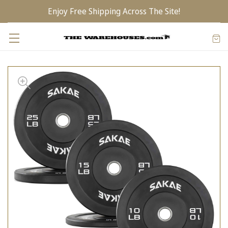
Enjoy Free Shipping Across The Site!