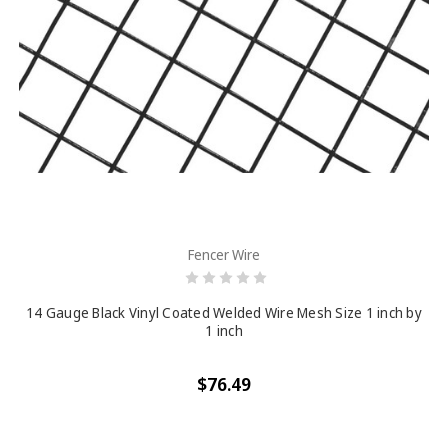
Fencer Wire
14 Gauge Black Vinyl Coated Welded Wire Mesh Size 1 inch by
1 inch
$76.49