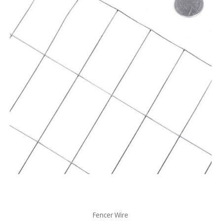
Fencer Wire