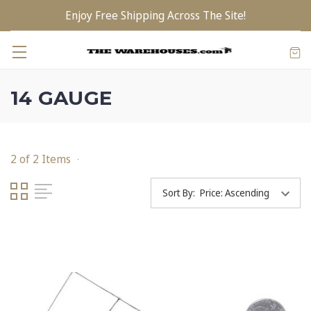
Enjoy Free Shipping Across The Site!
14 GAUGE
2 of 2 Items
Sort By: