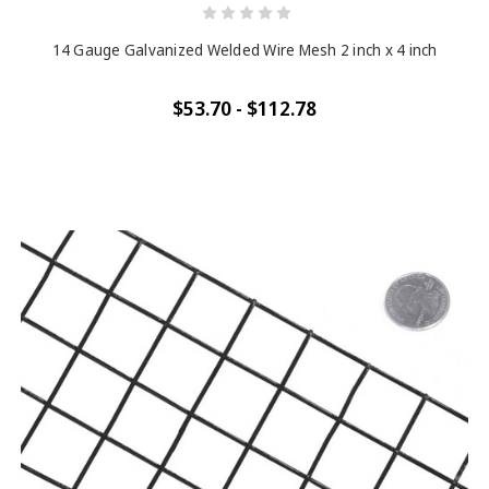
14 Gauge Galvanized Welded Wire Mesh 2 inch x 4 inch
$53.70 - $112.78