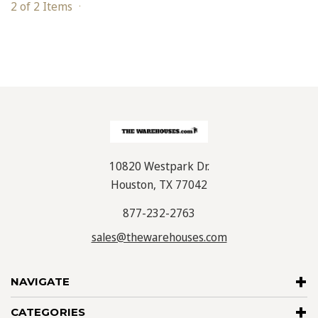
2 of 2 Items
10820 Westpark Dr.
Houston, TX 77042
877-232-2763
sales@thewarehouses.com
NAVIGATE
CATEGORIES