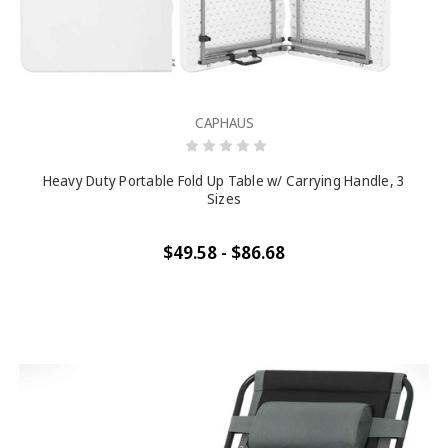
CAPHAUS
Heavy Duty Portable Fold Up Table w/ Carrying Handle, 3
Sizes
$49.58 - $86.68