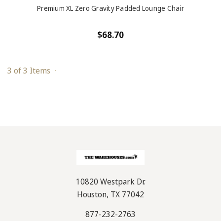
Premium XL Zero Gravity Padded Lounge Chair
$68.70
3 of 3 Items
10820 Westpark Dr.
Houston, TX 77042
877-232-2763