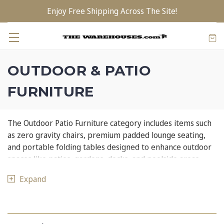
Enjoy Free Shipping Across The Site!
OUTDOOR & PATIO
FURNITURE
The Outdoor Patio Furniture category includes items such
as zero gravity chairs, premium padded lounge seating,
and portable folding tables designed to enhance outdoor
spaces like patios, gardens, decks, and poolside areas.
These pieces are versatile, comfortable, and built for
Expand
outdoor use — ideal for lounging, dining, and socializing
outside.