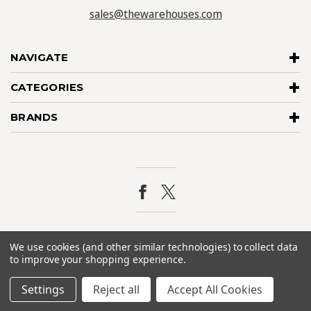
sales@thewarehouses.com
NAVIGATE
CATEGORIES
BRANDS
© 2026
The Warehouses
. All rights reserved. |
Sitemap
We use cookies (and other similar technologies) to collect data
to improve your shopping experience.
Settings
Reject all
Accept All Cookies