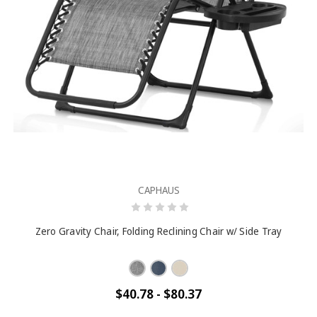
CAPHAUS
Zero Gravity Chair, Folding Reclining Chair w/ Side Tray
$40.78 - $80.37