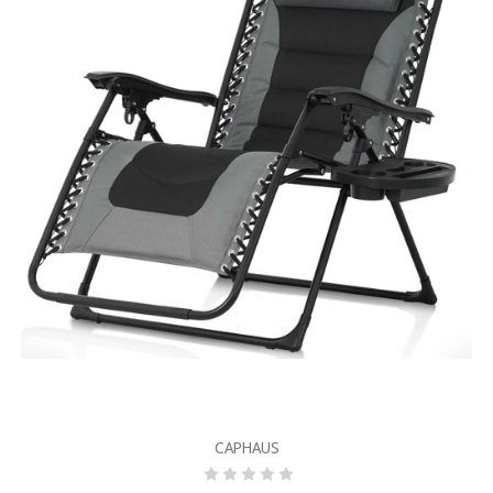
CAPHAUS