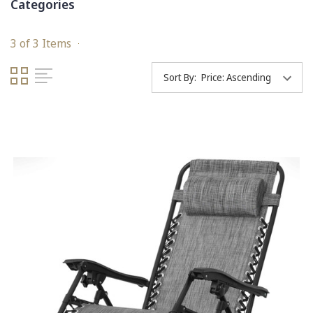
Categories
3 of 3 Items
Sort By: