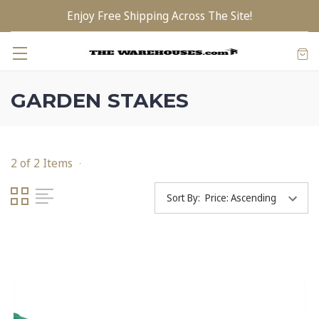
Enjoy Free Shipping Across The Site!
GARDEN STAKES
2 of 2 Items
Sort By: