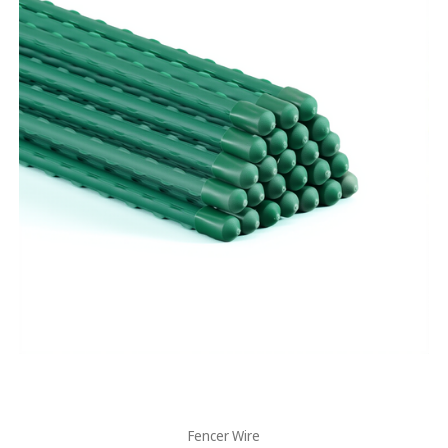
Fencer Wire