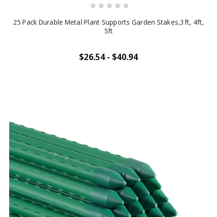
25 Pack Durable Metal Plant Supports Garden Stakes,3ft, 4ft,
5ft
$26.54 - $40.94