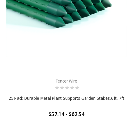
Fencer Wire
25 Pack Durable Metal Plant Supports Garden Stakes,6ft, 7ft
$57.14 - $62.54