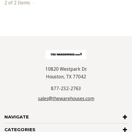
2 of 2 Items
10820 Westpark Dr.
Houston, TX 77042
877-232-2763
sales@thewarehouses.com
NAVIGATE
CATEGORIES