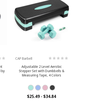
CAP Barbell
nt
Adjustable 2 Level Aerobic
d by
Stepper Set with Dumbbells &
Measuring Tape, 4 Colors
$25.49 - $34.84