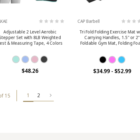
AKAE
CAP Barbell
Adjustable 2 Level Aerobic
Tri Fold Folding Exercise Mat w
Stepper Set with 8LB Weighted
Carrying Handles, 1.5" or 2"
est & Measuring Tape, 4 Colors
Foldable Gym Mat, Folding Fo
Workout Mat for Gymnastics
Yoga, MMA, Core Workouts,
Stretching, Multiple Colors
$48.26
$34.99 - $52.99
1
2
of 15