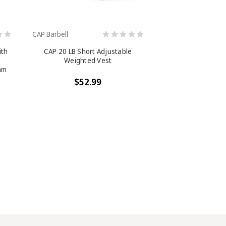
CAP Barbell
ith
CAP 20 LB Short Adjustable
Weighted Vest
am
,
$52.99