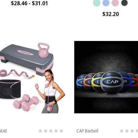
$28.46 - $31.01
$32.20
AKAE
CAP Barbell