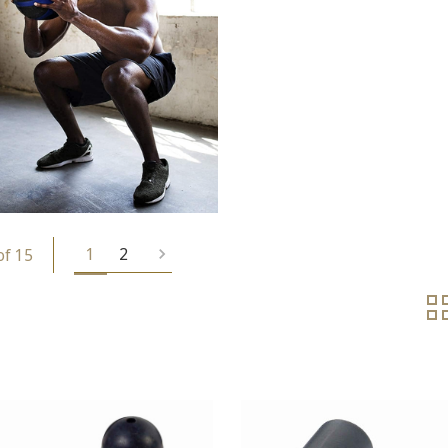
1
2
of 15