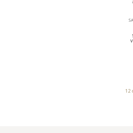
S
V
12 