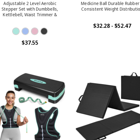
Adjustable 2 Level Aerobic
Medicine Ball Durable Rubber
Stepper Set with Dumbbells,
Consistent Weight Distributi
Kettlebell, Waist Trimmer &
Measuring Tape, 4 Colors
$32.28 - $52.47
$37.55