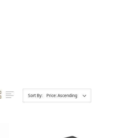
Sort By: