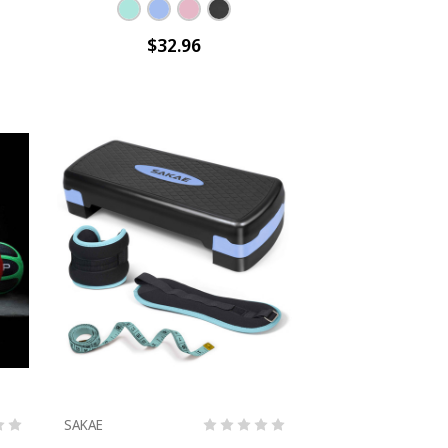
$32.96
SAKAE