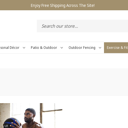
Enjoy Free Shipping Across The Site!
sonal Décor
Patio & Outdoor
Outdoor Fencing
Exercise & Fi