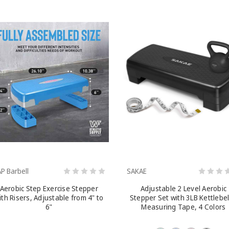
P Barbell
SAKAE
Aerobic Step Exercise Stepper
Adjustable 2 Level Aerobic
ith Risers, Adjustable from 4" to
Stepper Set with 3LB Kettlebel
6"
Measuring Tape, 4 Colors