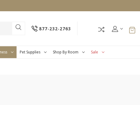
877-232-2763
tness
Pet Supplies
Shop By Room
Sale