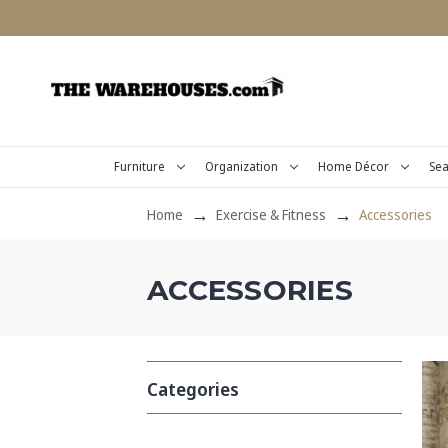
Furniture
Organization
Home Décor
Sea
Home
Exercise & Fitness
Accessories
ACCESSORIES
Categories