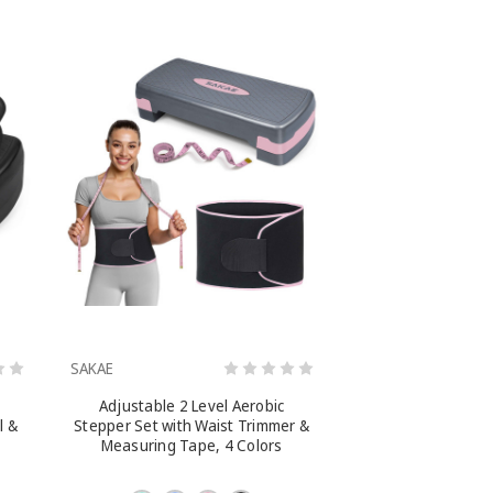
SAKAE
Adjustable 2 Level Aerobic
l &
Stepper Set with Waist Trimmer &
Measuring Tape, 4 Colors