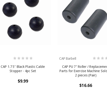
CAP Barbell
CAP 1.75'' Black Plastic Cable
CAP PU 7" Roller / Replaceme
Stopper - 4pc Set
Parts for Exercise Machine Sol
2 pieces (Pair)
$9.99
$16.66