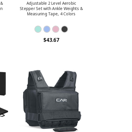
 &
Adjustable 2 Level Aerobic
on
Stepper Set with Ankle Weights &
Measuring Tape, 4 Colors
$43.67