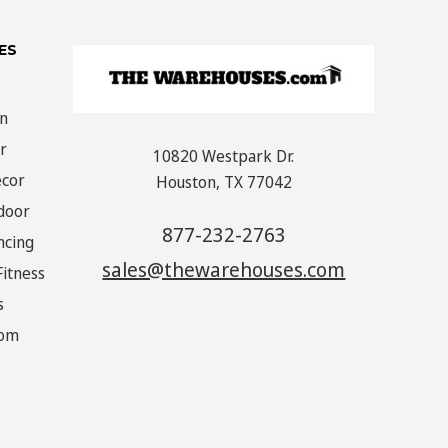
ES
on
r
10820 Westpark Dr.
écor
Houston, TX 77042
door
877-232-2763
ncing
sales@thewarehouses.com
Fitness
s
oom