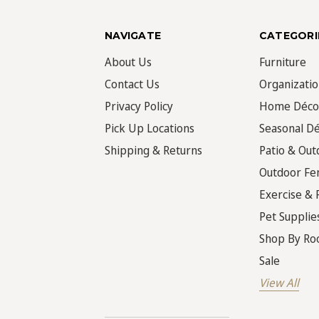
NAVIGATE
CATEGORI
About Us
Furniture
Contact Us
Organizati
Privacy Policy
Home Déco
Pick Up Locations
Seasonal D
Shipping & Returns
Patio & Out
Outdoor Fe
Exercise & 
Pet Supplie
Shop By R
Sale
View All