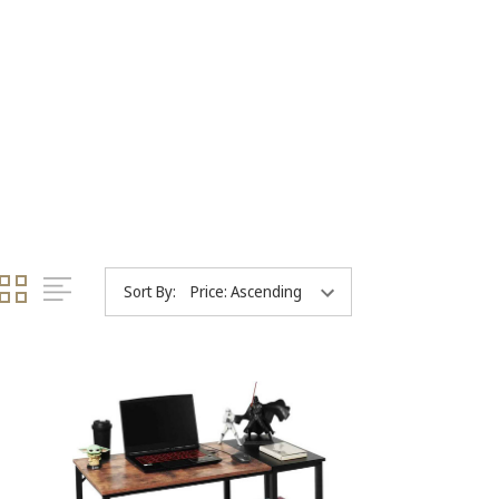
Sort By: