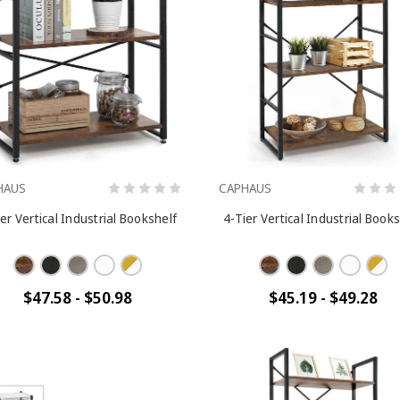
HAUS
CAPHAUS
er Vertical Industrial Bookshelf
4-Tier Vertical Industrial Book
$47.58 - $50.98
$45.19 - $49.28