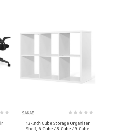
SAKAE
ir
13-Inch Cube Storage Organizer
Shelf, 6-Cube / 8-Cube / 9-Cube