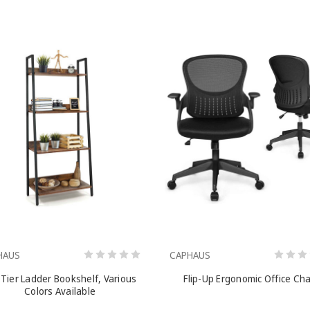
HAUS
CAPHAUS
 Tier Ladder Bookshelf, Various
Flip-Up Ergonomic Office Cha
Colors Available