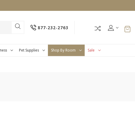
877-232-2763
tness
Pet Supplies
Shop By Room
Sale