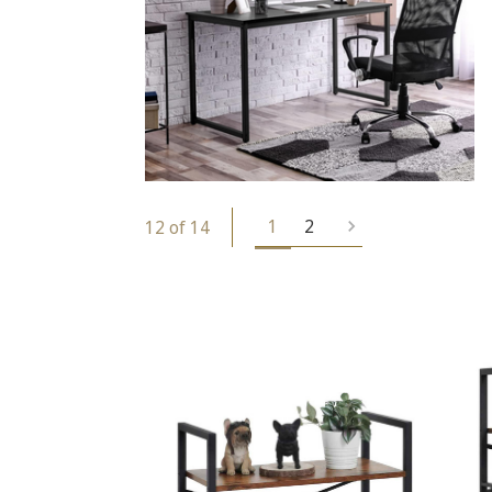
1
2
12 of 14