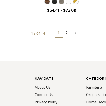
$64.41 - $73.08
1
2
12 of 14
NAVIGATE
CATEGORI
About Us
Furniture
Contact Us
Organizati
Privacy Policy
Home Déco