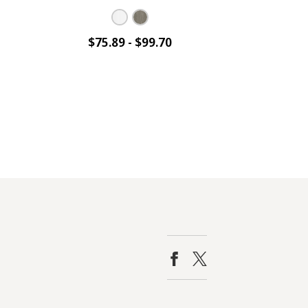
$75.89 - $99.70