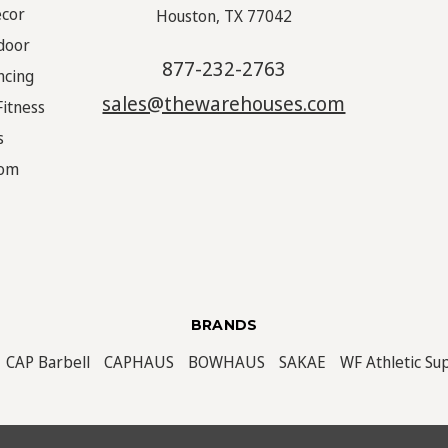
écor
Houston, TX 77042
door
877-232-2763
ncing
sales@thewarehouses.com
Fitness
s
oom
BRANDS
CAP Barbell
CAPHAUS
BOWHAUS
SAKAE
WF Athletic Su