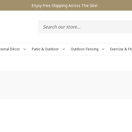
Enjoy Free Shipping Across The Site!
sonal Décor
Patio & Outdoor
Outdoor Fencing
Exercise & Fi