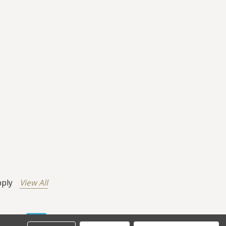
pply
View All