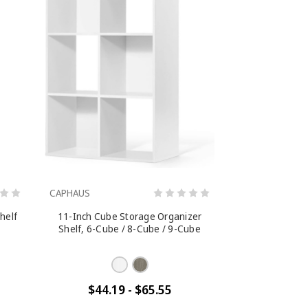
CAPHAUS
shelf
11-Inch Cube Storage Organizer
Shelf, 6-Cube / 8-Cube / 9-Cube
$44.19 - $65.55