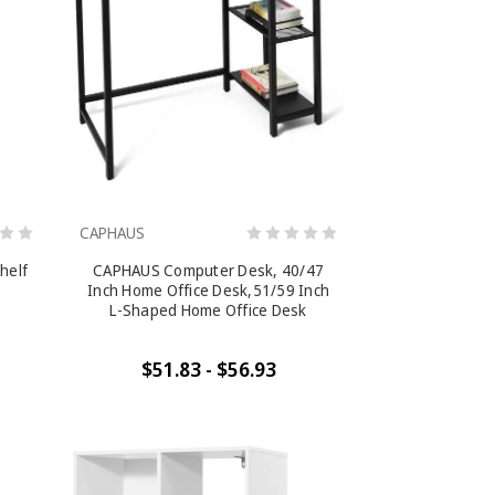
CAPHAUS
shelf
CAPHAUS Computer Desk, 40/47
Inch Home Office Desk,51/59 Inch
L-Shaped Home Office Desk
$51.83 - $56.93