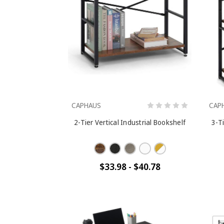
CAPHAUS
CAP
2-Tier Vertical Industrial Bookshelf
3-Ti
$33.98 - $40.78