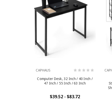
CAPHAUS
CAP
Computer Desk, 32 Inch / 40 Inch /
47 Inch / 55 Inch / 63 Inch
St
Sh
$39.52 - $83.72