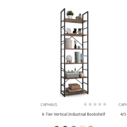
CAPHAUS
CAP
6-Tier Vertical Industrial Bookshelf
4/5