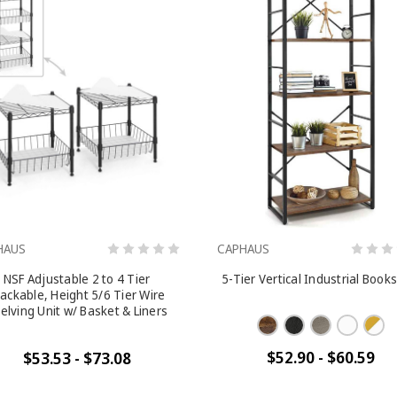
HAUS
CAPHAUS
NSF Adjustable 2 to 4 Tier
5-Tier Vertical Industrial Book
ackable, Height 5/6 Tier Wire
elving Unit w/ Basket & Liners
$52.90 - $60.59
$53.53 - $73.08