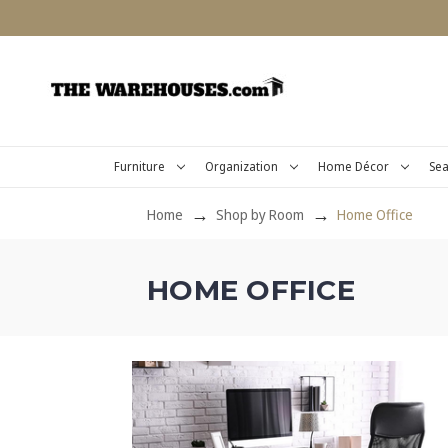
Furniture
Organization
Home Décor
Sea
Home
Shop by Room
Home Office
HOME OFFICE