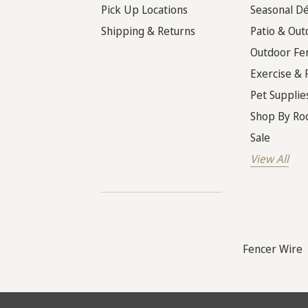
Pick Up Locations
Seasonal D
Shipping & Returns
Patio & Out
Outdoor Fe
Exercise & 
Pet Supplie
Shop By R
Sale
View All
Fencer Wire