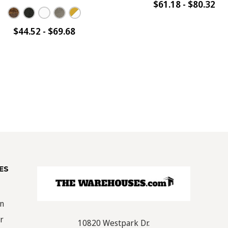
$61.18 - $80.32
$44.52 - $69.68
ES
on
r
10820 Westpark Dr.