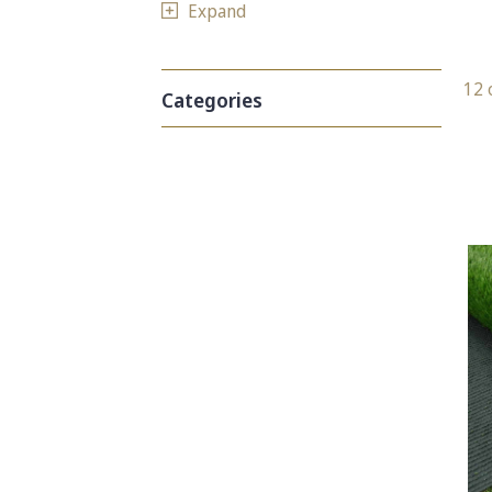
Expand
12 
Categories