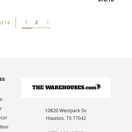
1
2
of 14
ES
on
r
10820 Westpark Dr.
écor
Houston, TX 77042
door