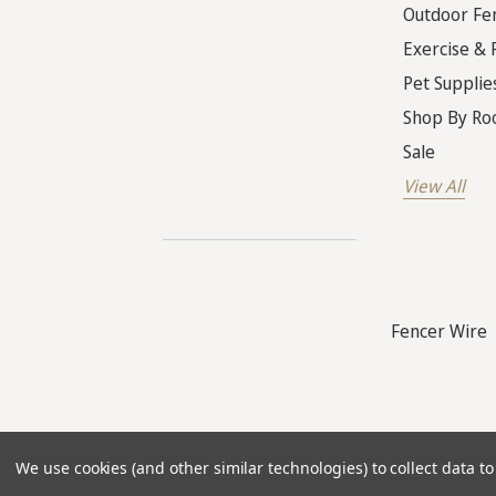
Outdoor Fe
Exercise & 
Pet Supplie
Shop By R
Sale
View All
Fencer Wire
© 2026
The Warehouses
. All rights reser
We use cookies (and other similar technologies) to collect data 