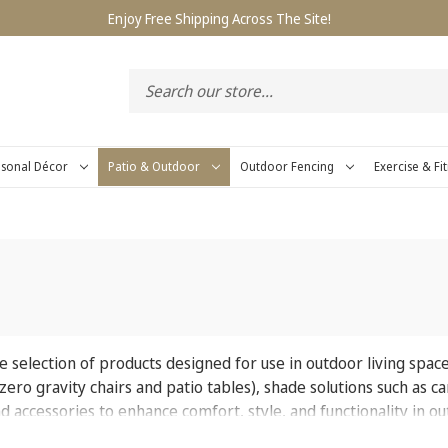
Enjoy Free Shipping Across The Site!
sonal Décor
Patio & Outdoor
Outdoor Fencing
Exercise & Fi
 selection of products designed for use in outdoor living space
e zero gravity chairs and patio tables), shade solutions such as 
and accessories to enhance comfort, style, and functionality in 
s for lounging, dining, entertaining, and everyday outdoor enj