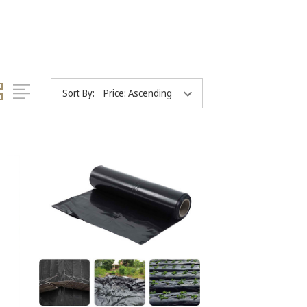
Sort By: