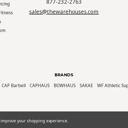
877-232-2763
ncing
sales@thewarehouses.com
Fitness
s
oom
BRANDS
CAP Barbell
CAPHAUS
BOWHAUS
SAKAE
WF Athletic Su
ved. |
Sitemap
to improve your shopping experience.