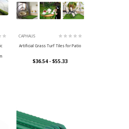
CAPHAUS
ic
Artificial Grass Turf Tiles for Patio
lm
$36.54 - $55.33