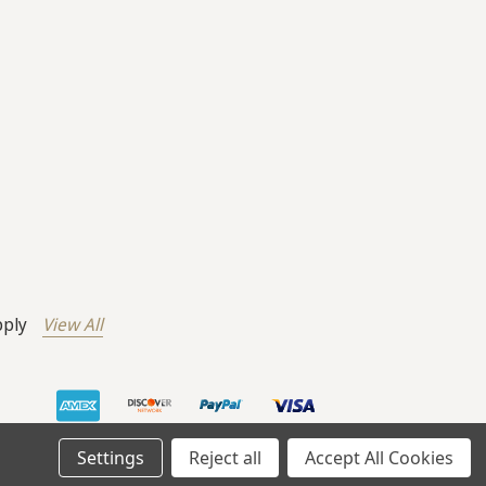
pply
View All
Settings
Reject all
Accept All Cookies