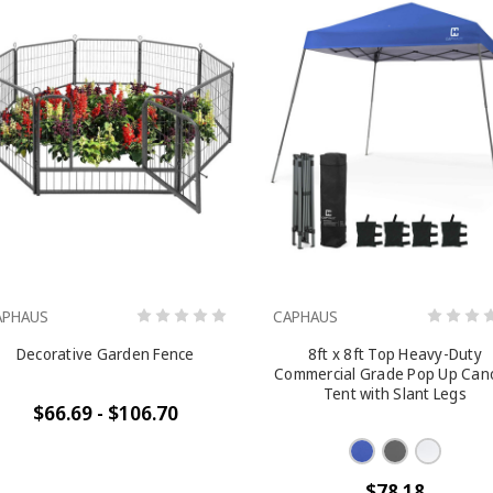
APHAUS
CAPHAUS
Decorative Garden Fence
8ft x 8ft Top Heavy-Duty
Commercial Grade Pop Up Can
Tent with Slant Legs
$66.69 - $106.70
$78.18