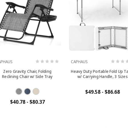
APHAUS
CAPHAUS
Zero Gravity Chair, Folding
Heavy Duty Portable Fold Up T
Reclining Chair w/ Side Tray
w/ Carrying Handle, 3 Sizes
$49.58 - $86.68
$40.78 - $80.37