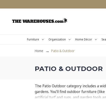
Furniture
Organization
Home Décor
Sea
Home
Patio & Outdoor
PATIO & OUTDOOR
The Patio Outdoor category includes a wide
gardens. You’ll find outdoor furniture (lik
artificial turf and rugs, and garden tools 
relaxing and inviting outdoor environment