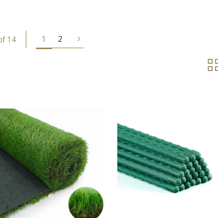
1
2
of 14