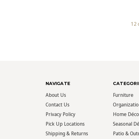
12 
NAVIGATE
CATEGORI
About Us
Furniture
Contact Us
Organizati
Privacy Policy
Home Déco
Pick Up Locations
Seasonal D
Shipping & Returns
Patio & Out