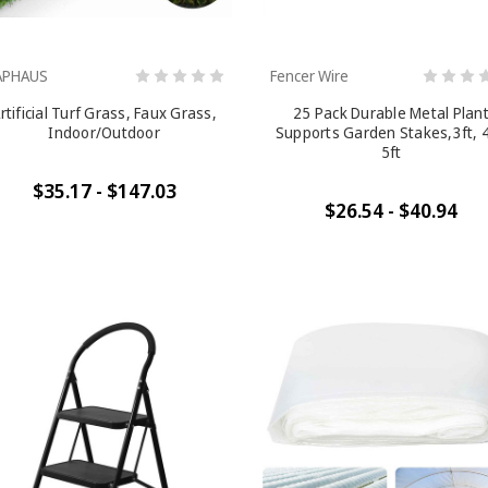
APHAUS
Fencer Wire
rtificial Turf Grass, Faux Grass,
25 Pack Durable Metal Plan
Indoor/Outdoor
Supports Garden Stakes,3ft, 4
5ft
$35.17 - $147.03
$26.54 - $40.94