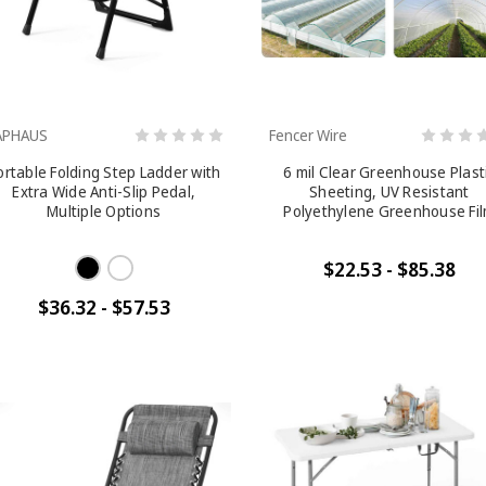
APHAUS
Fencer Wire
ortable Folding Step Ladder with
6 mil Clear Greenhouse Plast
Extra Wide Anti-Slip Pedal,
Sheeting, UV Resistant
Multiple Options
Polyethylene Greenhouse Fi
$22.53 - $85.38
$36.32 - $57.53