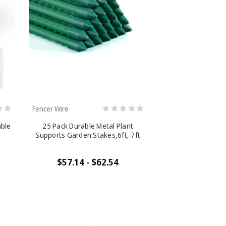
Fencer Wire
able
25 Pack Durable Metal Plant
Supports Garden Stakes,6ft, 7ft
$57.14 - $62.54