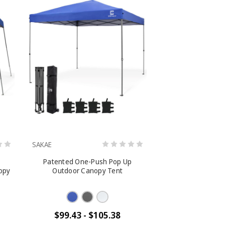
SAKAE
Patented One-Push Pop Up
opy
Outdoor Canopy Tent
$99.43 - $105.38