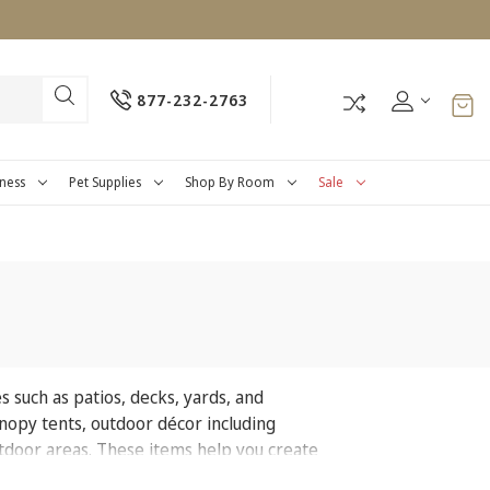
877-232-2763
tness
Pet Supplies
Shop By Room
Sale
s such as patios, decks, yards, and
canopy tents, outdoor décor including
outdoor areas. These items help you create
oyment.