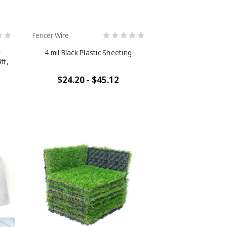
Fencer Wire
t
4 mil Black Plastic Sheeting
ft,
$24.20 - $45.12