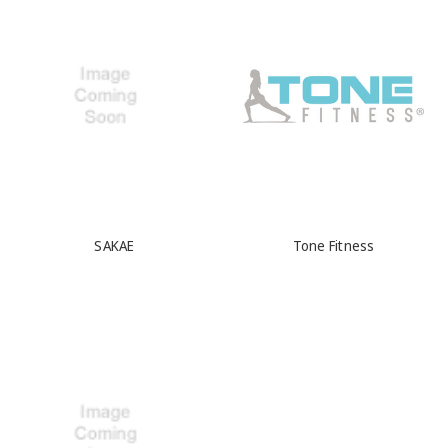
SAKAE
Tone Fitness