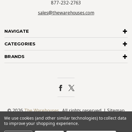
877-232-2763
sales@thewarehouses.com
NAVIGATE
CATEGORIES
BRANDS
© 2026
The Warehouses
. All rights reserved. |
Sitemap
We use cookies (and other similar technologies) to collect data
to improve your shopping experience.