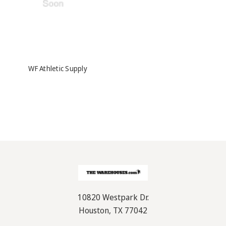
WF Athletic Supply
10820 Westpark Dr.
Houston, TX 77042