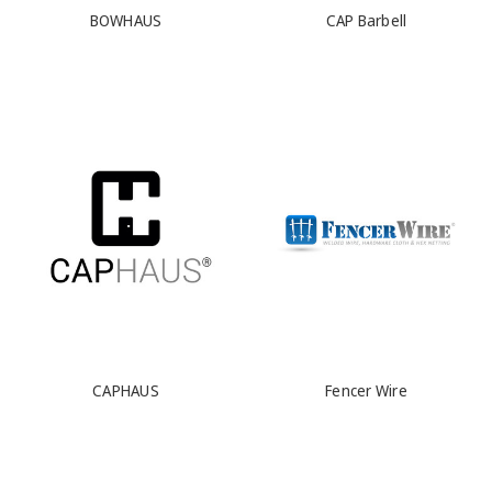
BOWHAUS
CAP Barbell
CAPHAUS
Fencer Wire