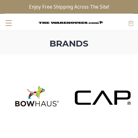
Enjoy Free Shipping Across The Site!
BRANDS