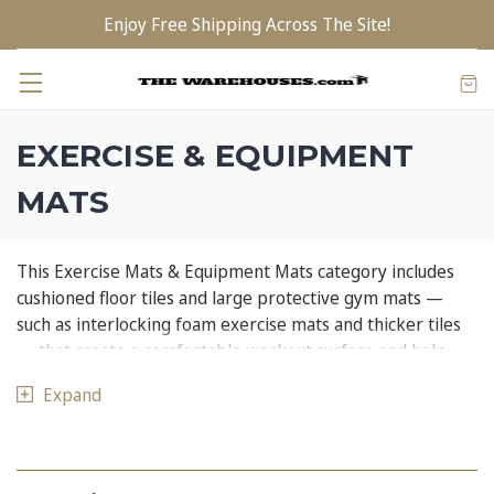
Enjoy Free Shipping Across The Site!
EXERCISE & EQUIPMENT
MATS
This Exercise Mats & Equipment Mats category includes
cushioned floor tiles and large protective gym mats —
such as interlocking foam exercise mats and thicker tiles
— that create a comfortable workout surface and help
safeguard floors from heavy equipment and impact.
Expand