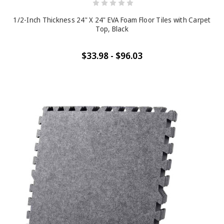
1/2-Inch Thickness 24" X 24" EVA Foam Floor Tiles with Carpet
Top, Black
$33.98 - $96.03