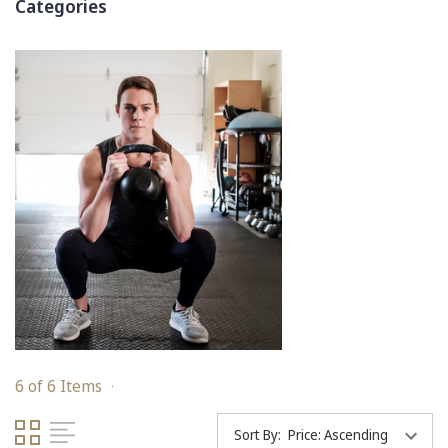
Categories
6 of 6 Items
Sort By: