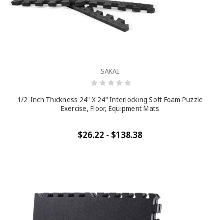
SAKAE
1/2-Inch Thickness 24" X 24" Interlocking Soft Foam Puzzle
Exercise, Floor, Equipment Mats
$26.22 - $138.38