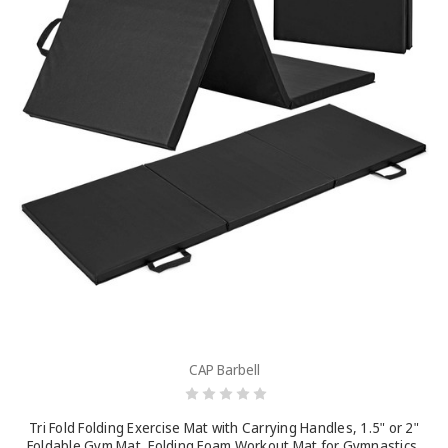
CAP Barbell
Tri Fold Folding Exercise Mat with Carrying Handles, 1.5" or 2"
Foldable Gym Mat, Folding Foam Workout Mat for Gymnastics,