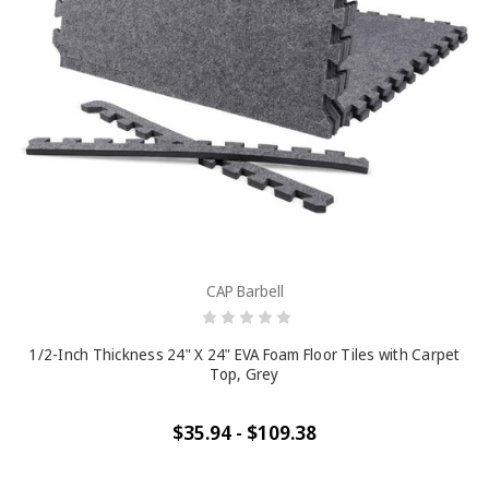
CAP Barbell
1/2-Inch Thickness 24" X 24" EVA Foam Floor Tiles with Carpet
Top, Grey
$35.94 - $109.38