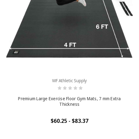
WF Athletic Supply
Premium Large Exercise Floor Gym Mats, 7 mm Extra
Thickness
$60.25 - $83.37