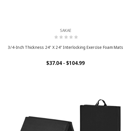
SAKAE
3/4-Inch Thickness 24" X 24" Interlocking Exercise Foam Mats
$37.04 - $104.99