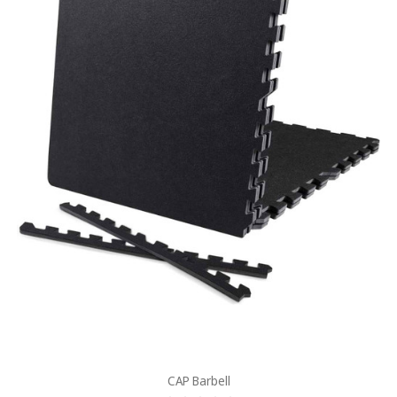
CAP Barbell