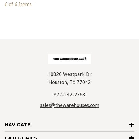
6 of 6 Items
10820 Westpark Dr.
Houston, TX 77042
877-232-2763
sales@thewarehouses.com
NAVIGATE
CATEGORIES