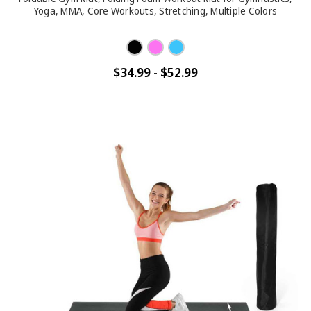
Yoga, MMA, Core Workouts, Stretching, Multiple Colors
$34.99 - $52.99