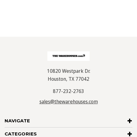
10820 Westpark Dr.
Houston, TX 77042
877-232-2763
sales@thewarehouses.com
NAVIGATE
CATEGORIES